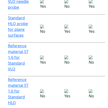
VLQ needle
probe
Standard
HLQ probe
for plane
surfaces
Reference
material ST
1.6 for
Standard
VLQ
Reference
material ST
1.6 for
Standard
HLQ