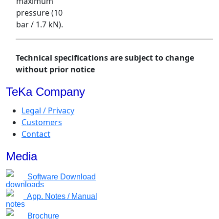
maximum
pressure (10
bar / 1.7 kN).
Technical specifications are subject to change
without prior notice
TeKa Company
Legal / Privacy
Customers
Contact
Media
Software Download
App. Notes / Manual
Brochure