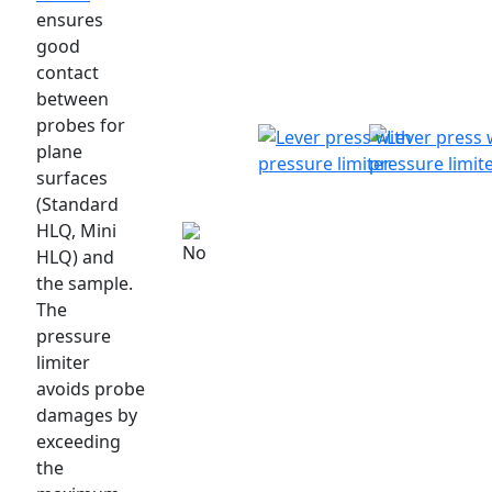
ensures
good
contact
between
probes for
plane
surfaces
(Standard
HLQ, Mini
HLQ) and
the sample.
The
pressure
limiter
avoids probe
damages by
exceeding
the