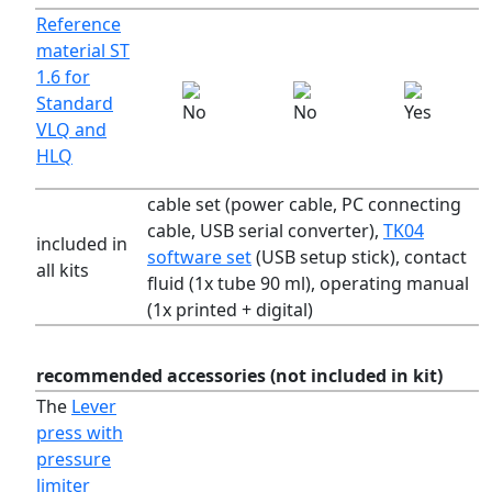
Reference
material ST
1.6 for
Standard
VLQ and
HLQ
cable set (power cable, PC connecting
cable, USB serial converter),
TK04
included in
software set
(USB setup stick), contact
all kits
fluid (1x tube 90 ml), operating manual
(1x printed + digital)
recommended accessories (not included in kit)
The
Lever
press with
pressure
limiter