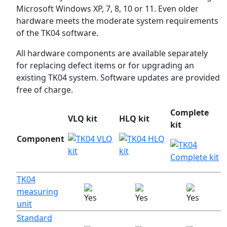
Microsoft Windows XP, 7, 8, 10 or 11. Even older
hardware meets the moderate system requirements
of the TK04 software.
All hardware components are available separately
for replacing defect items or for upgrading an
existing TK04 system. Software updates are provided
free of charge.
Complete
VLQ kit
HLQ kit
kit
Component
TK04
measuring
unit
Standard