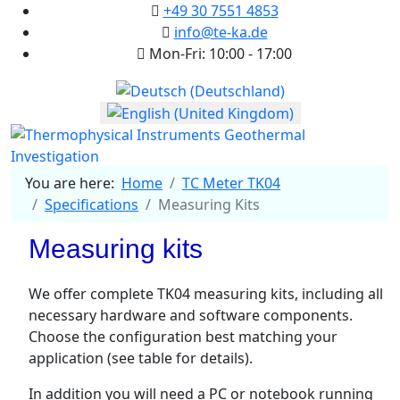
+49 30 7551 4853
info@te-ka.de
Mon-Fri: 10:00 - 17:00
Select your language
You are here:
Home
TC Meter TK04
Specifications
Measuring Kits
Measuring kits
We offer complete TK04 measuring kits, including all
necessary hardware and software components.
Choose the configuration best matching your
application (see table for details).
In addition you will need a PC or notebook running