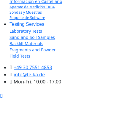
Información en Castellano
Aparato de Medición TK04
Sondas y Muestras
Paquete de Software
Testing Services
Laboratory Tests
Sand and Soil Samples
Backfill Materials
Fragments and Powder
Field Tests
+49 30 7551 4853
info@te-ka.de
Mon-Fri: 10:00 - 17:00