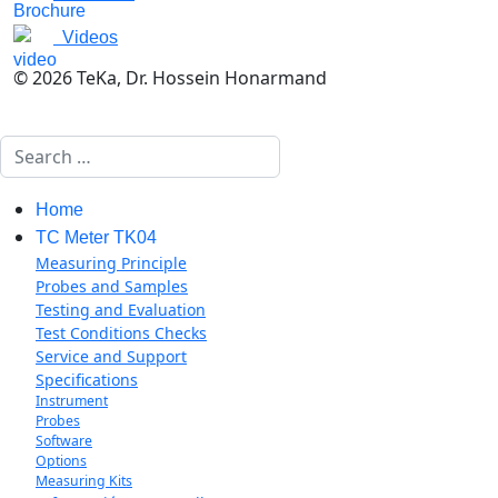
Videos
© 2026 TeKa, Dr. Hossein Honarmand
Search
Home
TC Meter TK04
Measuring Principle
Probes and Samples
Testing and Evaluation
Test Conditions Checks
Service and Support
Specifications
Instrument
Probes
Software
Options
Measuring Kits