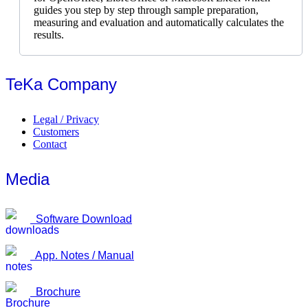
guides you step by step through sample preparation,
measuring and evaluation and automatically calculates the
results.
TeKa Company
Legal / Privacy
Customers
Contact
Media
Software Download
App. Notes / Manual
Brochure