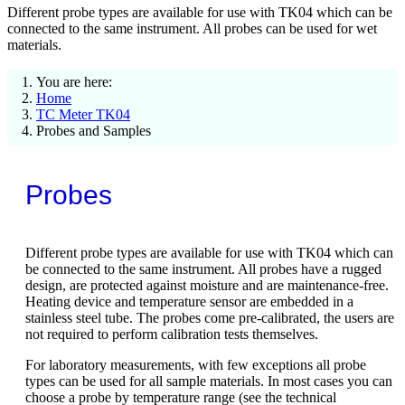
Different probe types are available for use with TK04 which can be
connected to the same instrument. All probes can be used for wet
materials.
You are here:
Home
TC Meter TK04
Probes and Samples
Probes
Different probe types are available for use with TK04 which can
be connected to the same instrument. All probes have a rugged
design, are protected against moisture and are maintenance-free.
Heating device and temperature sensor are embedded in a
stainless steel tube. The probes come pre-calibrated, the users are
not required to perform calibration tests themselves.
For laboratory measurements, with few exceptions all probe
types can be used for all sample materials. In most cases you can
choose a probe by temperature range (see the technical