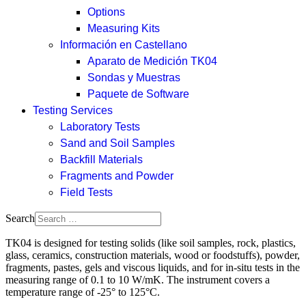
Options
Measuring Kits
Información en Castellano
Aparato de Medición TK04
Sondas y Muestras
Paquete de Software
Testing Services
Laboratory Tests
Sand and Soil Samples
Backfill Materials
Fragments and Powder
Field Tests
Search
TK04 is designed for testing solids (like soil samples, rock, plastics,
glass, ceramics, construction materials, wood or foodstuffs), powder,
fragments, pastes, gels and viscous liquids, and for in-situ tests in the
measuring range of 0.1 to 10 W/mK. The instrument covers a
temperature range of -25° to 125°C.