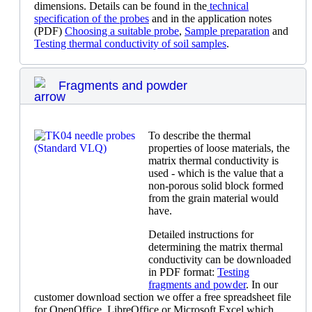
dimensions. Details can be found in the
technical
specification of the probes
and in the application notes
(PDF)
Choosing a suitable probe
,
Sample preparation
and
Testing thermal conductivity of soil samples
.
Fragments and powder
To describe the thermal
properties of loose materials, the
matrix thermal conductivity is
used - which is the value that a
non-porous solid block formed
from the grain material would
have.
Detailed instructions for
determining the matrix thermal
conductivity can be downloaded
in PDF format:
Testing
fragments and powder
. In our
customer download section we offer a free spreadsheet file
for OpenOffice, LibreOffice or Microsoft Excel which