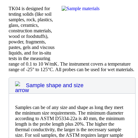
TK04 is designed for
testing solids (like soil
samples, rock, plastics,
glass, ceramics,
construction materials,
wood or foodstuffs),
powder, fragments,
pastes, gels and viscous
liquids, and for in-situ
tests in the measuring
range of 0.1 to 10 W/mK. The instrument covers a temperature
range of -25° to 125°C. All probes can be used for wet materials.
Sample shape and size
Samples can be of any size and shape as long they meet
the minimum size requirements. The minimum diameter
according to ASTM D5334-22a is 40 mm, the minimum
length is the probe length plus 20%. The higher the
thermal conductivity, the larger is the necessary sample
size. For soil samples, the ASTM requires larger sample