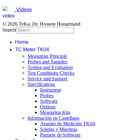
Videos
© 2026 TeKa, Dr. Hossein Honarmand
Search
Home
TC Meter TK04
Measuring Principle
Probes and Samples
Testing and Evaluation
Test Conditions Checks
Service and Support
Specifications
Instrument
Probes
Software
Options
Measuring Kits
Información en Castellano
Aparato de Medición TK04
Sondas y Muestras
Paquete de Software