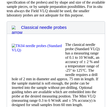
specification of the probes) and by shape and size of the available
sample pieces, or by sample preparation possibilities. For in-situ
tests always the Field VLQ should be used, the smaller
laboratory probes are not adequate for this purpose.
Classical needle probes
The classical needle
probe (Standard VLQ)
has a measuring range
of 0.1 to 10 W/mK, an
accuracy of ± 2 % and
a temperature range of
-25° to 125°C. The
needle requires a drill
hole of 2 mm in diameter and approx. 75 mm in length. If
the sample material is soft enough, the probe can be
inserted into the sample without pre-drilling. Optional
guiding tubes are available which are embedded into the
probe at the desired measuring position. The Mini VLQ
(measuring range 0.3 to 6 W/mK and ± 5% accuracy) is
designed for small samples from 60 mm length.