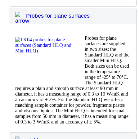
Probes for plane surfaces
Probes for plane
surfaces are supplied
in two sizes: the
Standard HLQ and the
smaller Mini HLQ.
Both sizes can be used
in the temperature
range of -25° to 70°C.
The Standard HLQ
requires a plain and smooth surface at least 90 mm in
diameter, it has a measuring range of 0.3 to 10 W/mK and
an accuracy of ± 2%. For the Standard HLQ we offer a
matching sample container for powder, fragments pastes
and viscous liquids. The Mini HLQ is intended for small
samples from 50 mm in diameter, it has a measuring range
of 0.3 to 3 W/mK and an accuracy of ± 5%.