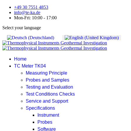
+49 30 7551 4853
info@te-ka.de
Mon-Fri: 10:00 - 17:00
Select your language
Home
TC Meter TK04
Measuring Principle
Probes and Samples
Testing and Evaluation
Test Conditions Checks
Service and Support
Specifications
Instrument
Probes
Software