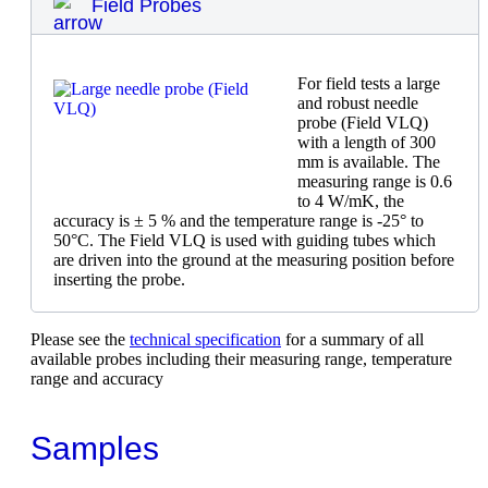
Field Probes
For field tests a large
and robust needle
probe (Field VLQ)
with a length of 300
mm is available. The
measuring range is 0.6
to 4 W/mK, the
accuracy is ± 5 % and the temperature range is -25° to
50°C. The Field VLQ is used with guiding tubes which
are driven into the ground at the measuring position before
inserting the probe.
Please see the
technical specification
for a summary of all
available probes including their measuring range, temperature
range and accuracy
Samples