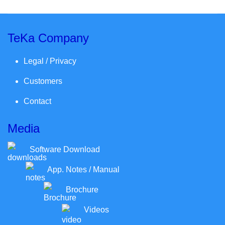
TeKa Company
Legal / Privacy
Customers
Contact
Media
Software Download
App. Notes / Manual
Brochure
Videos