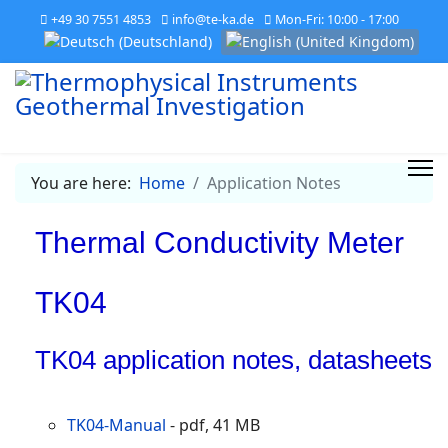
+49 30 7551 4853
info@te-ka.de
Mon-Fri: 10:00 - 17:00
Select your language
You are here:
Home
Application Notes
Thermal Conductivity Meter
TK04
TK04 application notes, datasheets
TK04-Manual
- pdf, 41 MB