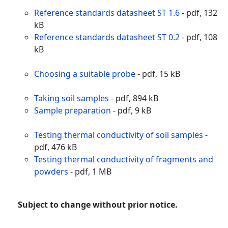
Reference standards datasheet ST 1.6
- pdf, 132
kB
Reference standards datasheet ST 0.2
- pdf, 108
kB
Choosing a suitable probe
- pdf, 15 kB
Taking soil samples
- pdf, 894 kB
Sample preparation
- pdf, 9 kB
Testing thermal conductivity of soil samples
-
pdf, 476 kB
Testing thermal conductivity of fragments and
powders
- pdf, 1 MB
Subject to change without prior notice.