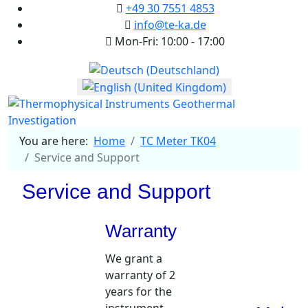
+49 30 7551 4853
info@te-ka.de
Mon-Fri: 10:00 - 17:00
Select your language
You are here:
Home
TC Meter TK04
Service and Support
Service and Support
Warranty
We grant a
warranty of 2
years for the