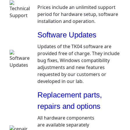
Prices include an unlimited support
period for hardware setup, software
installation and operation.
Software Updates
Updates of the TK04 software are
provided free of charge. They include
bug fixes, Windows compatibility
adjustments and new features
requested by our customers or
developed in our lab.
Replacement parts,
repairs and options
All hardware components
are available separately