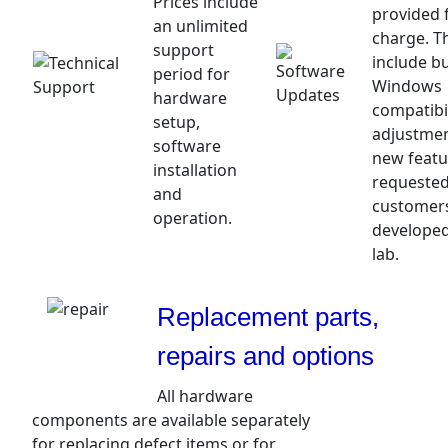
Prices include
provided 
an unlimited
charge. T
support
include bu
period for
Windows
hardware
compatibil
setup,
adjustme
software
new featu
installation
requested
and
customer
operation.
developed
lab.
Replacement parts,
repairs and options
All hardware
components are available separately
for replacing defect items or for