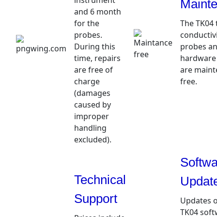
instrument
Maint
and 6 month
for the
The TK04 
probes.
conductivi
During this
probes an
time, repairs
hardware
are free of
are maint
charge
free.
(damages
caused by
improper
handling
excluded).
Softwa
Technical
Updat
Support
Updates o
TK04 soft