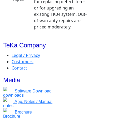
for replacing defect items
or for upgrading an
existing TK04 system. Out-
of-warranty repairs are
priced moderately.
TeKa Company
Legal / Privacy
Customers
Contact
Media
Software Download
App. Notes / Manual
Brochure