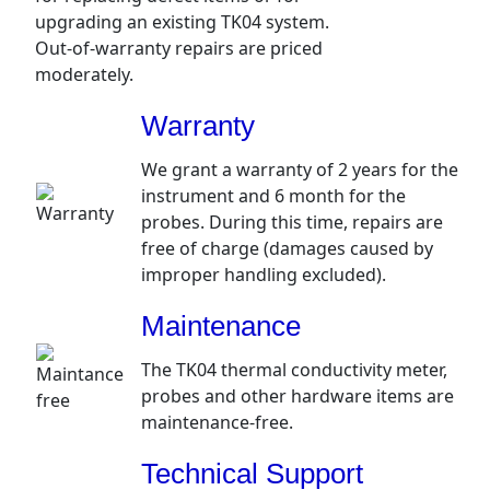
upgrading an existing TK04 system.
Out-of-warranty repairs are priced
moderately.
Warranty
We grant a warranty of 2 years for the
instrument and 6 month for the
probes. During this time, repairs are
free of charge (damages caused by
improper handling excluded).
Maintenance
The TK04 thermal conductivity meter,
probes and other hardware items are
maintenance-free.
Technical Support