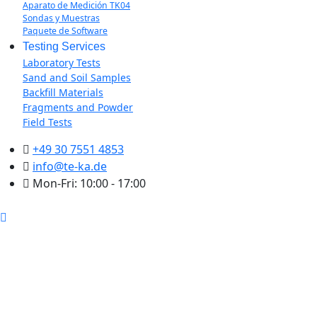
Aparato de Medición TK04
Sondas y Muestras
Paquete de Software
Testing Services
Laboratory Tests
Sand and Soil Samples
Backfill Materials
Fragments and Powder
Field Tests
+49 30 7551 4853
info@te-ka.de
Mon-Fri: 10:00 - 17:00