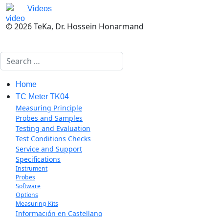
Videos
© 2026 TeKa, Dr. Hossein Honarmand
Search
Home
TC Meter TK04
Measuring Principle
Probes and Samples
Testing and Evaluation
Test Conditions Checks
Service and Support
Specifications
Instrument
Probes
Software
Options
Measuring Kits
Información en Castellano