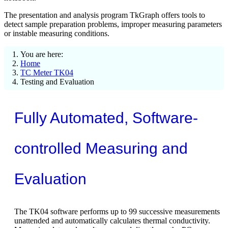
The presentation and analysis program TkGraph offers tools to
detect sample preparation problems, improper measuring parameters
or instable measuring conditions.
You are here:
Home
TC Meter TK04
Testing and Evaluation
Fully Automated, Software-
controlled Measuring and
Evaluation
The TK04 software performs up to 99 successive measurements
unattended and automatically calculates thermal conductivity.