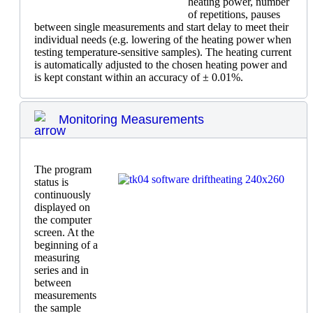
heating power, number
of repetitions, pauses
between single measurements and start delay to meet their
individual needs (e.g. lowering of the heating power when
testing temperature-sensitive samples). The heating current
is automatically adjusted to the chosen heating power and
is kept constant within an accuracy of ± 0.01%.
Monitoring Measurements
The program
status is
continuously
displayed on
the computer
screen. At the
beginning of a
measuring
series and in
between
measurements
the sample