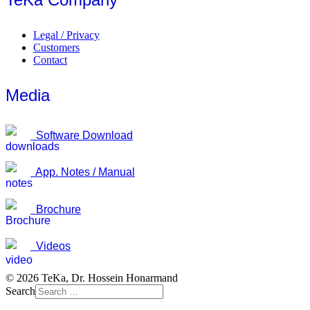
Legal / Privacy
Customers
Contact
Media
Software Download
App. Notes / Manual
Brochure
Videos
© 2026 TeKa, Dr. Hossein Honarmand
Search