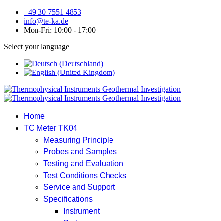
+49 30 7551 4853
info@te-ka.de
Mon-Fri: 10:00 - 17:00
Select your language
Home
TC Meter TK04
Measuring Principle
Probes and Samples
Testing and Evaluation
Test Conditions Checks
Service and Support
Specifications
Instrument