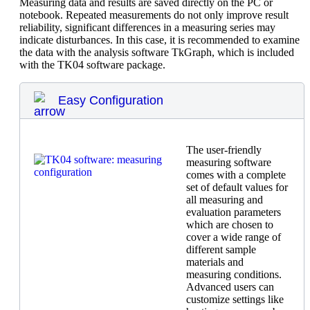
Measuring data and results are saved directly on the PC or
notebook. Repeated measurements do not only improve result
reliability, significant differences in a measuring series may
indicate disturbances. In this case, it is recommended to examine
the data with the analysis software TkGraph, which is included
with the TK04 software package.
Easy Configuration
The user-friendly
measuring software
comes with a complete
set of default values for
all measuring and
evaluation parameters
which are chosen to
cover a wide range of
different sample
materials and
measuring conditions.
Advanced users can
customize settings like