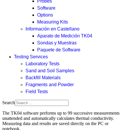
Probes
Software
Options
Measuring Kits
Información en Castellano
Aparato de Medición TK04
Sondas y Muestras
Paquete de Software
Testing Services
Laboratory Tests
Sand and Soil Samples
Backfill Materials
Fragments and Powder
Field Tests
Search
The TK04 software performs up to 99 successive measurements
unattended and automatically calculates thermal conductivity.
Measuring data and results are saved directly on the PC or
notebook.