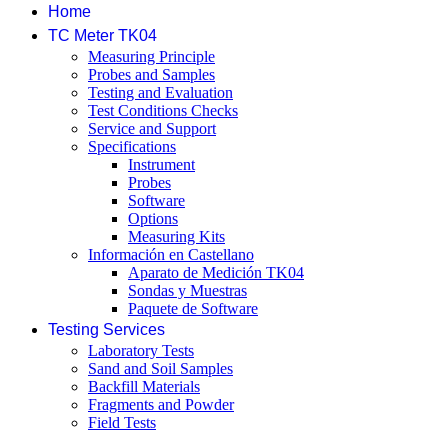
Home
TC Meter TK04
Measuring Principle
Probes and Samples
Testing and Evaluation
Test Conditions Checks
Service and Support
Specifications
Instrument
Probes
Software
Options
Measuring Kits
Información en Castellano
Aparato de Medición TK04
Sondas y Muestras
Paquete de Software
Testing Services
Laboratory Tests
Sand and Soil Samples
Backfill Materials
Fragments and Powder
Field Tests