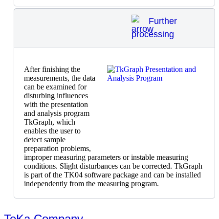
Further
processing
After finishing the
measurements, the data
can be examined for
disturbing influences
with the presentation
and analysis program
TkGraph, which
enables the user to
detect sample
preparation problems,
improper measuring parameters or instable measuring
conditions. Slight disturbances can be corrected. TkGraph
is part of the TK04 software package and can be installed
independently from the measuring program.
TeKa Company