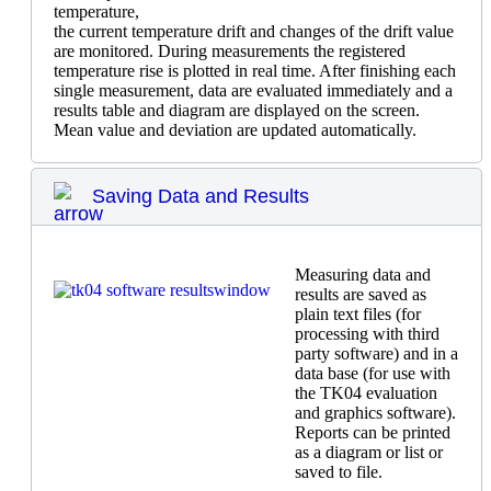
temperature,
the current temperature drift and changes of the drift value
are monitored. During measurements the registered
temperature rise is plotted in real time. After finishing each
single measurement, data are evaluated immediately and a
results table and diagram are displayed on the screen.
Mean value and deviation are updated automatically.
Saving Data and Results
Measuring data and
results are saved as
plain text files (for
processing with third
party software) and in a
data base (for use with
the TK04 evaluation
and graphics software).
Reports can be printed
as a diagram or list or
saved to file.