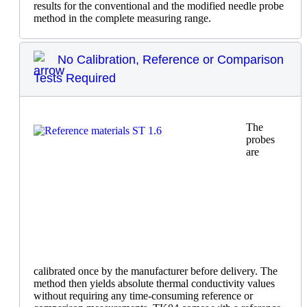
results for the conventional and the modified needle probe
method in the complete measuring range.
No Calibration, Reference or Comparison
Tests Required
The
probes
are
calibrated once by the manufacturer before delivery. The
method then yields absolute thermal conductivity values
without requiring any time-consuming reference or