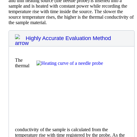
and thin heating source (the needle probe) is inserted into a
sample and is heated with constant power while recording the
temperature rise with time inside the source. The slower the
source temperature rises, the higher is the thermal conductivity of
the sample material.
Highly Accurate Evaluation Method
The
thermal
conductivity of the sample is calculated from the
temperature rise with time registered by the probe. As the