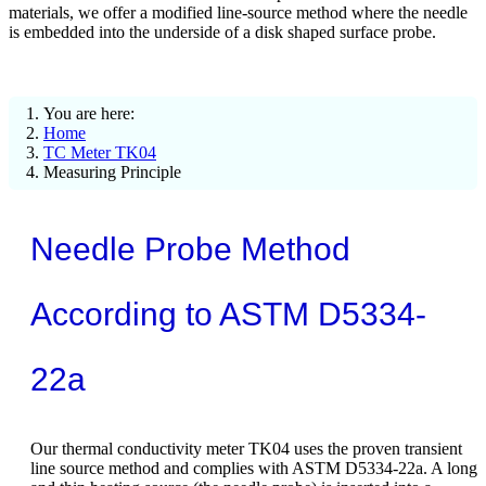
materials, we offer a modified line-source method where the needle
is embedded into the underside of a disk shaped surface probe.
You are here:
Home
TC Meter TK04
Measuring Principle
Needle Probe Method
According to ASTM D5334-
22a
Our thermal conductivity meter TK04 uses the proven transient
line source method and complies with ASTM D5334-22a. A long