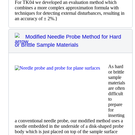
For TK04 we developed an evaluation method which
combines a more complex approximation formula with
techniques for detecting external disturbances, resulting in
an accuracy of ± 2%.}
Modified Needle Probe Method for Hard
or Brittle Sample Materials
As hard
or brittle
sample
materials
are often
difficult
to
prepare
for
inserting
a conventional needle probe, our modified method uses a
needle embedded in the underside of a disk-shaped probe
body which is just placed on top of the sample surface