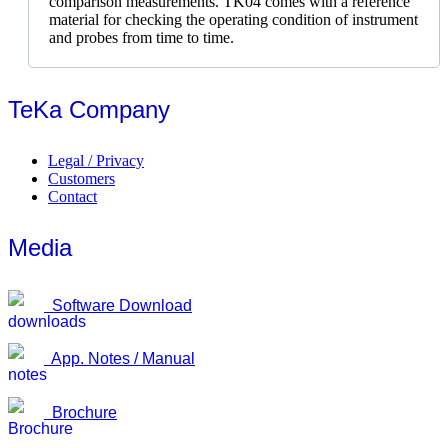
comparison measurements. TK04 comes with a reference
material for checking the operating condition of instrument
and probes from time to time.
TeKa Company
Legal / Privacy
Customers
Contact
Media
Software Download
App. Notes / Manual
Brochure