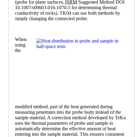
(probe for plane surfaces,
ISRM
Suggested Method DOI
10.1007/s00603-016-1070-5 for determining thermal
conductivity of rocks). TK04 can use both methods by
simply changing the connected probe.
When
using
the
modified method, part of the heat generated during
measuring penetrates into the probe body instead of the
sample material. A correction method developed by TeKa
uses the thermal parameters of probe and sample to
automatically determine the effective amount of heat
entering into the sample material. This ensures consistent