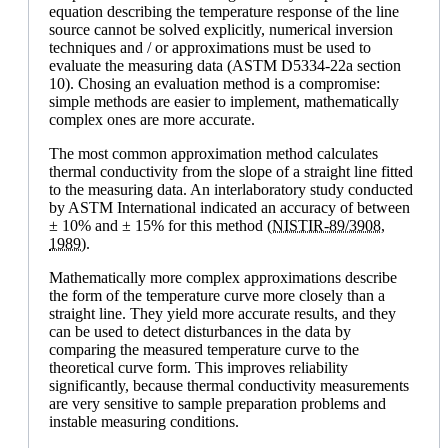
equation describing the temperature response of the line
source cannot be solved explicitly, numerical inversion
techniques and / or approximations must be used to
evaluate the measuring data (ASTM D5334-22a section
10). Chosing an evaluation method is a compromise:
simple methods are easier to implement, mathematically
complex ones are more accurate.
The most common approximation method calculates
thermal conductivity from the slope of a straight line fitted
to the measuring data. An interlaboratory study conducted
by ASTM International indicated an accuracy of between
± 10% and ± 15% for this method
(NISTIR-89/3908,
1989).
Mathematically more complex approximations describe
the form of the temperature curve more closely than a
straight line. They yield more accurate results, and they
can be used to detect disturbances in the data by
comparing the measured temperature curve to the
theoretical curve form. This improves reliability
significantly, because thermal conductivity measurements
are very sensitive to sample preparation problems and
instable measuring conditions.