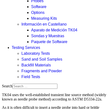
Probes
Software
Options
Measuring Kits
Información en Castellano
Aparato de Medición TK04
Sondas y Muestras
Paquete de Software
Testing Services
Laboratory Tests
Sand and Soil Samples
Backfill Materials
Fragments and Powder
Field Tests
Search
TK04 uses the well-established transient line source method (widely
known as needle probe method) according to ASTM D5334-22a.
As it is often difficult to insert a needle probe into hard or brittle