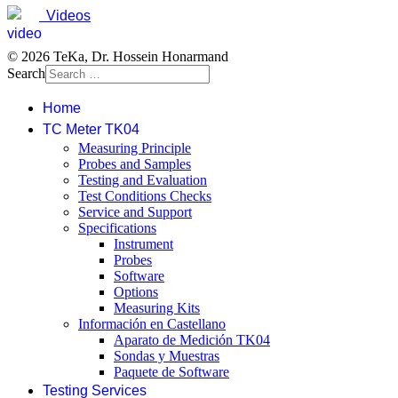
Videos
© 2026 TeKa, Dr. Hossein Honarmand
Search
Home
TC Meter TK04
Measuring Principle
Probes and Samples
Testing and Evaluation
Test Conditions Checks
Service and Support
Specifications
Instrument
Probes
Software
Options
Measuring Kits
Información en Castellano
Aparato de Medición TK04
Sondas y Muestras
Paquete de Software
Testing Services