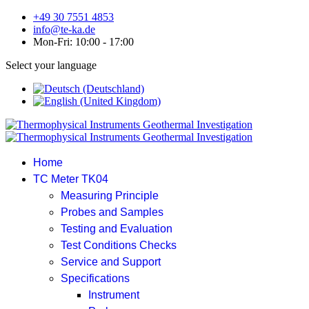
+49 30 7551 4853
info@te-ka.de
Mon-Fri: 10:00 - 17:00
Select your language
Home
TC Meter TK04
Measuring Principle
Probes and Samples
Testing and Evaluation
Test Conditions Checks
Service and Support
Specifications
Instrument