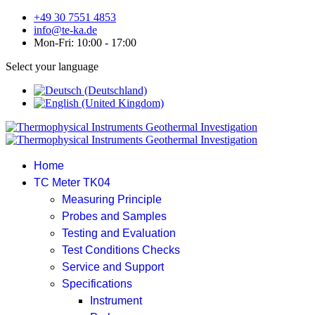
+49 30 7551 4853
info@te-ka.de
Mon-Fri: 10:00 - 17:00
Select your language
Home
TC Meter TK04
Measuring Principle
Probes and Samples
Testing and Evaluation
Test Conditions Checks
Service and Support
Specifications
Instrument