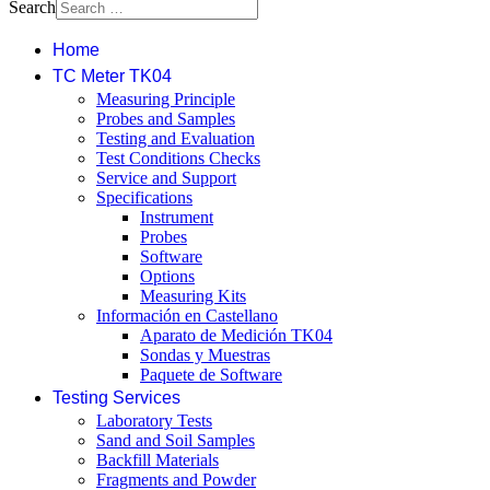
Search
Home
TC Meter TK04
Measuring Principle
Probes and Samples
Testing and Evaluation
Test Conditions Checks
Service and Support
Specifications
Instrument
Probes
Software
Options
Measuring Kits
Información en Castellano
Aparato de Medición TK04
Sondas y Muestras
Paquete de Software
Testing Services
Laboratory Tests
Sand and Soil Samples
Backfill Materials
Fragments and Powder