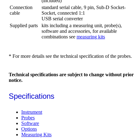
(included)
Connection
standard serial cable, 9 pin, Sub-D Socket-
cable
Socket, connected 1:1
USB serial converter
Supplied parts
kits including a measuring unit, probe(s),
software and accessories, for available
combinations see
measuring kits
* For more details see the technical specification of the probes.
Technical specifications are subject to change without prior
notice.
Specifications
Instrument
Probes
Software
Options
Measuring Kits