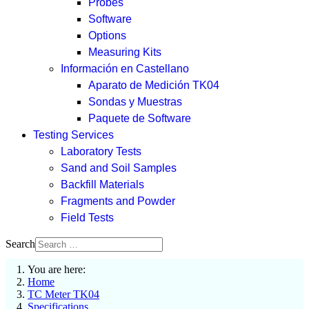
Probes
Software
Options
Measuring Kits
Información en Castellano
Aparato de Medición TK04
Sondas y Muestras
Paquete de Software
Testing Services
Laboratory Tests
Sand and Soil Samples
Backfill Materials
Fragments and Powder
Field Tests
Search
You are here:
Home
TC Meter TK04
Specifications