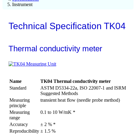
Instrument
Technical Specification TK04
Thermal conductivity meter
Name
TK04 Thermal conductivity meter
Standard
ASTM D5334-22a, ISO 22007-1 and ISRM
Suggested Methods
Measuring
transient heat flow (needle probe method)
principle
Measuring
0.1 to 10 W/mK *
range
Accuracy
± 2 % *
Reproducibility
± 1.5 %