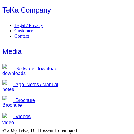
TeKa Company
Legal / Privacy
Customers
Contact
Media
Software Download
App. Notes / Manual
Brochure
Videos
© 2026 TeKa, Dr. Hossein Honarmand