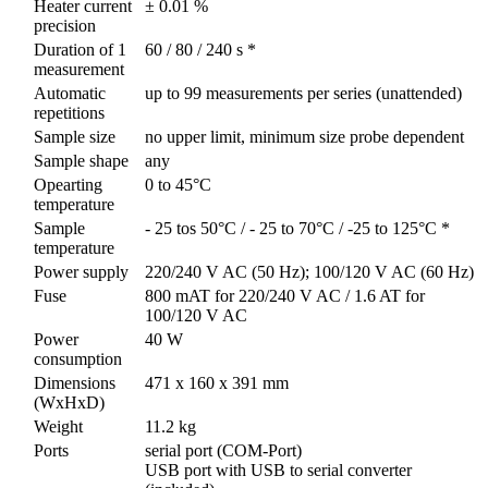
Heater current
± 0.01 %
precision
Duration of 1
60 / 80 / 240 s *
measurement
Automatic
up to 99 measurements per series (unattended)
repetitions
Sample size
no upper limit, minimum size probe dependent
Sample shape
any
Opearting
0 to 45°C
temperature
Sample
- 25 tos 50°C / - 25 to 70°C / -25 to 125°C *
temperature
Power supply
220/240 V AC (50 Hz); 100/120 V AC (60 Hz)
Fuse
800 mAT for 220/240 V AC / 1.6 AT for
100/120 V AC
Power
40 W
consumption
Dimensions
471 x 160 x 391 mm
(WxHxD)
Weight
11.2 kg
Ports
serial port (COM-Port)
USB port with USB to serial converter