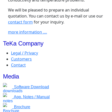
We will be pleased to prepare an individual
quotation. You can contact us by e-mail or use our
contact form
for your inquiry.
more information ....
TeKa Company
Legal / Privacy
Customers
Contact
Media
Software Download
App. Notes / Manual
Brochure