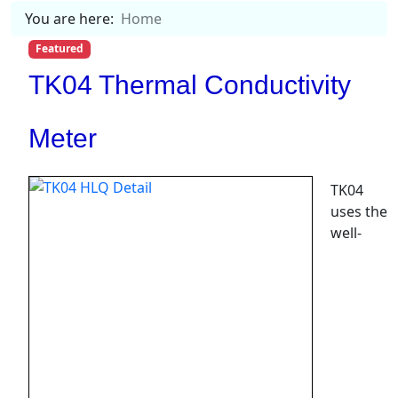
You are here:
Home
Featured
TK04 Thermal Conductivity
Meter
TK04
uses the
well-