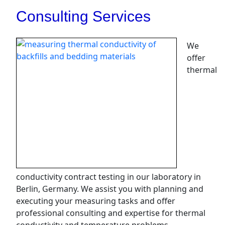
Consulting Services
We
offer
thermal
conductivity contract testing in our laboratory in
Berlin, Germany. We assist you with planning and
executing your measuring tasks and offer
professional consulting and expertise for thermal
conductivity and temperature problems.