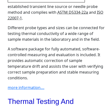
established transient line source or needle probe
method and complies with
ASTM
D5334-22a
and
ISO
22007-1
.
Different probe types and sizes can be connected for
testing thermal conductivity of a wide range of
sample materials in the laboratory and in the field.
A software package for fully automated, software-
controlled measuring and evaluation is included. It
provides automatic correction of sample
temperature drift and assists the user with verifying
correct sample preparation and stable measuring
conditions.
more information....
Thermal Testing And