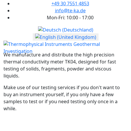
+49 30 7551 4853
info@te-ka.de
Mon-Fri: 10:00 - 17:00
Select your language
We manufacture and distribute the high precision
thermal conductivity meter TK04, designed for fast
testing of solids, fragments, powder and viscous
liquids.
Make use of our testing services if you don't want to
buy an instrument yourself, if you only have a few
samples to test or if you need testing only once in a
while.