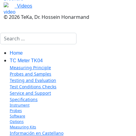
Videos
© 2026 TeKa, Dr. Hossein Honarmand
Search
Home
TC Meter TK04
Measuring Principle
Probes and Samples
Testing and Evaluation
Test Conditions Checks
Service and Support
Specifications
Instrument
Probes
Software
Options
Measuring Kits
Información en Castellano